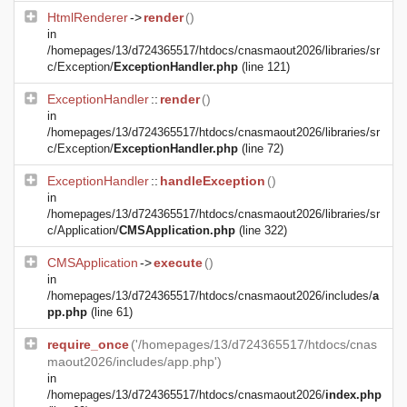
HtmlRenderer
->
render
()
in
/homepages/13/d724365517/htdocs/cnasmaout2026/libraries/sr
c/Exception/
ExceptionHandler.php
(line 121)
ExceptionHandler
::
render
()
in
/homepages/13/d724365517/htdocs/cnasmaout2026/libraries/sr
c/Exception/
ExceptionHandler.php
(line 72)
ExceptionHandler
::
handleException
()
in
/homepages/13/d724365517/htdocs/cnasmaout2026/libraries/sr
c/Application/
CMSApplication.php
(line 322)
CMSApplication
->
execute
()
in
/homepages/13/d724365517/htdocs/cnasmaout2026/includes/
a
pp.php
(line 61)
require_once
('/homepages/13/d724365517/htdocs/cnas
maout2026/includes/app.php')
in
/homepages/13/d724365517/htdocs/cnasmaout2026/
index.php