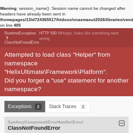
Warning
: session_name(): Session name cannot be changed after
headers have already been sent in
/homepages/13/d724365517/htdocs/cnasmaout2026/libraries/vendo
on line
405
RuntimeException
HTTP 500
Whoops, looks like something went
wrong.
ClassNotFoundError
Attempted to load class "Helper" from
namespace
"HelixUltimate\Framework\Platform".
Did you forget a "use" statement for another
namespace?
Exceptions
Stack Traces
2
2
Symfony\Component\ErrorHandler\Error\
ClassNotFoundError