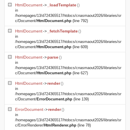
HtmlDocument
->
_loadTemplate
()
in
/homepages/13/d724365517/htdocs/cnasmaout2026/libraries/sr
c/Document/
HtmlDocument.php
(line 792)
HtmlDocument
->
_fetchTemplate
()
in
/homepages/13/d724365517/htdocs/cnasmaout2026/libraries/sr
c/Document/
HtmlDocument.php
(line 609)
HtmlDocument
->
parse
()
in
/homepages/13/d724365517/htdocs/cnasmaout2026/libraries/sr
c/Document/
HtmlDocument.php
(line 627)
HtmlDocument
->
render
()
in
/homepages/13/d724365517/htdocs/cnasmaout2026/libraries/sr
c/Document/
ErrorDocument.php
(line 139)
ErrorDocument
->
render
()
in
/homepages/13/d724365517/htdocs/cnasmaout2026/libraries/sr
c/Error/Renderer/
HtmlRenderer.php
(line 78)