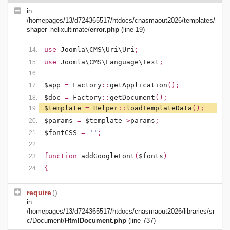
in
/homepages/13/d724365517/htdocs/cnasmaout2026/templates/
shaper_helixultimate/
error.php
(line 19)
use
Joomla\CMS\Uri\Uri
;
use
Joomla\CMS\Language\Text
;
$app
=
Factory
::
getApplication
();
$doc
=
Factory
::
getDocument
();
$template
=
Helper
::
loadTemplateData
();
$params
=
$template
->
params
;
$fontCSS
=
''
;
function
addGoogleFont
(
$fonts
)
{
require
()
in
/homepages/13/d724365517/htdocs/cnasmaout2026/libraries/sr
c/Document/
HtmlDocument.php
(line 737)