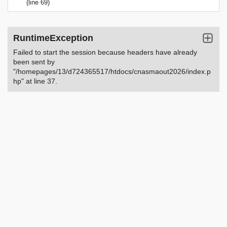
(line 69)
RuntimeException
Failed to start the session because headers have already
been sent by
"/homepages/13/d724365517/htdocs/cnasmaout2026/index.p
hp" at line 37.