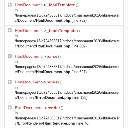
HtmlDocument
->
_loadTemplate
()
in
/homepages/13/d724365517/htdocs/cnasmaout2026/libraries/sr
c/Document/
HtmlDocument.php
(line 792)
HtmlDocument
->
_fetchTemplate
()
in
/homepages/13/d724365517/htdocs/cnasmaout2026/libraries/sr
c/Document/
HtmlDocument.php
(line 609)
HtmlDocument
->
parse
()
in
/homepages/13/d724365517/htdocs/cnasmaout2026/libraries/sr
c/Document/
HtmlDocument.php
(line 627)
HtmlDocument
->
render
()
in
/homepages/13/d724365517/htdocs/cnasmaout2026/libraries/sr
c/Document/
ErrorDocument.php
(line 139)
ErrorDocument
->
render
()
in
/homepages/13/d724365517/htdocs/cnasmaout2026/libraries/sr
c/Error/Renderer/
HtmlRenderer.php
(line 78)