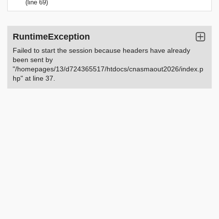
(line 69)
RuntimeException
Failed to start the session because headers have already
been sent by
"/homepages/13/d724365517/htdocs/cnasmaout2026/index.p
hp" at line 37.