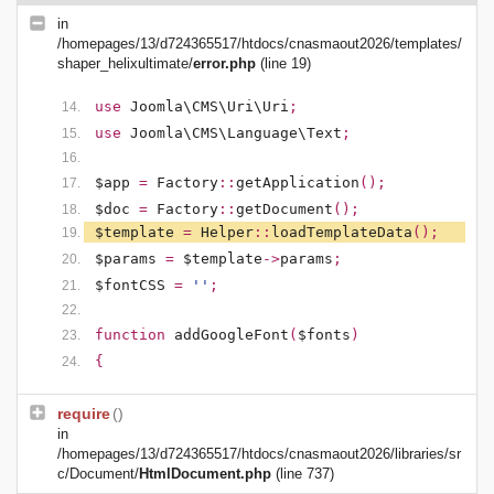
in
/homepages/13/d724365517/htdocs/cnasmaout2026/templates/
shaper_helixultimate/
error.php
(line 19)
use
Joomla\CMS\Uri\Uri
;
use
Joomla\CMS\Language\Text
;
$app
=
Factory
::
getApplication
();
$doc
=
Factory
::
getDocument
();
$template
=
Helper
::
loadTemplateData
();
$params
=
$template
->
params
;
$fontCSS
=
''
;
function
addGoogleFont
(
$fonts
)
{
require
()
in
/homepages/13/d724365517/htdocs/cnasmaout2026/libraries/sr
c/Document/
HtmlDocument.php
(line 737)