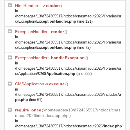
HtmlRenderer
->
render
()
in
/homepages/13/d724365517/htdocs/cnasmaout2026/libraries/sr
c/Exception/
ExceptionHandler.php
(line 121)
ExceptionHandler
::
render
()
in
/homepages/13/d724365517/htdocs/cnasmaout2026/libraries/sr
c/Exception/
ExceptionHandler.php
(line 72)
ExceptionHandler
::
handleException
()
in
/homepages/13/d724365517/htdocs/cnasmaout2026/libraries/sr
c/Application/
CMSApplication.php
(line 322)
CMSApplication
->
execute
()
in
/homepages/13/d724365517/htdocs/cnasmaout2026/includes/
a
pp.php
(line 61)
require_once
('/homepages/13/d724365517/htdocs/cnas
maout2026/includes/app.php')
in
/homepages/13/d724365517/htdocs/cnasmaout2026/
index.php