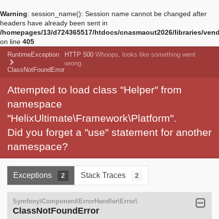
Warning
: session_name(): Session name cannot be changed after
headers have already been sent in
/homepages/13/d724365517/htdocs/cnasmaout2026/libraries/vendo
on line
405
RuntimeException
HTTP 500
Whoops, looks like something went
wrong.
ClassNotFoundError
Attempted to load class "Helper" from
namespace
"HelixUltimate\Framework\Platform".
Did you forget a "use" statement for another
namespace?
Exceptions
Stack Traces
2
2
Symfony\Component\ErrorHandler\Error\
ClassNotFoundError