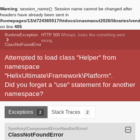
Warning
: session_name(): Session name cannot be changed after
headers have already been sent in
/homepages/13/d724365517/htdocs/cnasmaout2026/libraries/vendo
on line
405
RuntimeException
HTTP 500
Whoops, looks like something went
wrong.
ClassNotFoundError
Attempted to load class "Helper" from
namespace
"HelixUltimate\Framework\Platform".
Did you forget a "use" statement for another
namespace?
Exceptions
Stack Traces
2
2
Symfony\Component\ErrorHandler\Error\
ClassNotFoundError