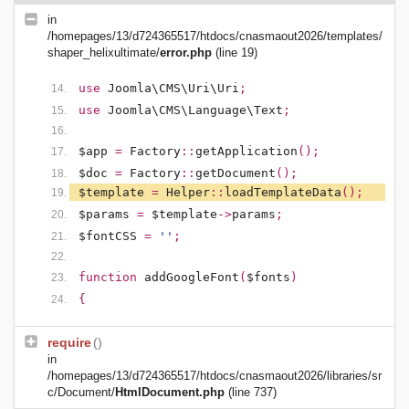
in
/homepages/13/d724365517/htdocs/cnasmaout2026/templates/
shaper_helixultimate/
error.php
(line 19)
use
Joomla\CMS\Uri\Uri
;
use
Joomla\CMS\Language\Text
;
$app
=
Factory
::
getApplication
();
$doc
=
Factory
::
getDocument
();
$template
=
Helper
::
loadTemplateData
();
$params
=
$template
->
params
;
$fontCSS
=
''
;
function
addGoogleFont
(
$fonts
)
{
require
()
in
/homepages/13/d724365517/htdocs/cnasmaout2026/libraries/sr
c/Document/
HtmlDocument.php
(line 737)