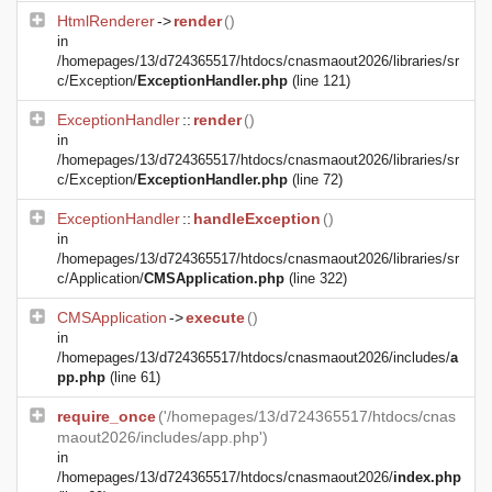
HtmlRenderer
->
render
()
in
/homepages/13/d724365517/htdocs/cnasmaout2026/libraries/sr
c/Exception/
ExceptionHandler.php
(line 121)
ExceptionHandler
::
render
()
in
/homepages/13/d724365517/htdocs/cnasmaout2026/libraries/sr
c/Exception/
ExceptionHandler.php
(line 72)
ExceptionHandler
::
handleException
()
in
/homepages/13/d724365517/htdocs/cnasmaout2026/libraries/sr
c/Application/
CMSApplication.php
(line 322)
CMSApplication
->
execute
()
in
/homepages/13/d724365517/htdocs/cnasmaout2026/includes/
a
pp.php
(line 61)
require_once
('/homepages/13/d724365517/htdocs/cnas
maout2026/includes/app.php')
in
/homepages/13/d724365517/htdocs/cnasmaout2026/
index.php