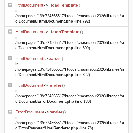
HtmlDocument
->
_loadTemplate
()
in
/homepages/13/d724365517/htdocs/cnasmaout2026/libraries/sr
c/Document/
HtmlDocument.php
(line 792)
HtmlDocument
->
_fetchTemplate
()
in
/homepages/13/d724365517/htdocs/cnasmaout2026/libraries/sr
c/Document/
HtmlDocument.php
(line 609)
HtmlDocument
->
parse
()
in
/homepages/13/d724365517/htdocs/cnasmaout2026/libraries/sr
c/Document/
HtmlDocument.php
(line 627)
HtmlDocument
->
render
()
in
/homepages/13/d724365517/htdocs/cnasmaout2026/libraries/sr
c/Document/
ErrorDocument.php
(line 139)
ErrorDocument
->
render
()
in
/homepages/13/d724365517/htdocs/cnasmaout2026/libraries/sr
c/Error/Renderer/
HtmlRenderer.php
(line 78)