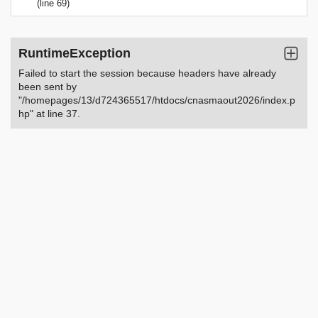
(line 69)
RuntimeException
Failed to start the session because headers have already
been sent by
"/homepages/13/d724365517/htdocs/cnasmaout2026/index.p
hp" at line 37.