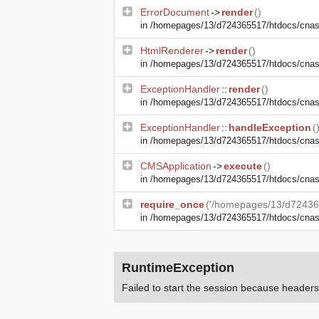
ErrorDocument
->
render
()
in
/homepages/13/d724365517/htdocs/cnasma
HtmlRenderer
->
render
()
in
/homepages/13/d724365517/htdocs/cnasm
ExceptionHandler
::
render
()
in
/homepages/13/d724365517/htdocs/cnasm
ExceptionHandler
::
handleException
(
in
/homepages/13/d724365517/htdocs/cnasma
CMSApplication
->
execute
()
in
/homepages/13/d724365517/htdocs/cnas
require_once
('/homepages/13/d72436
in
/homepages/13/d724365517/htdocs/cna
RuntimeException
Failed to start the session because heade