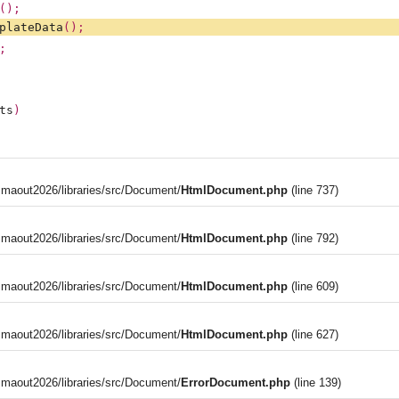
();
plateData
();
;
ts
)
aout2026/libraries/src/Document/
HtmlDocument.php
(line 737)
aout2026/libraries/src/Document/
HtmlDocument.php
(line 792)
aout2026/libraries/src/Document/
HtmlDocument.php
(line 609)
aout2026/libraries/src/Document/
HtmlDocument.php
(line 627)
aout2026/libraries/src/Document/
ErrorDocument.php
(line 139)