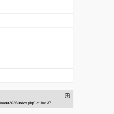
aout2026/index.php" at line 37.