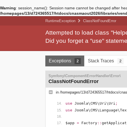
Warning
: session_name(): Session name cannot be changed after hea
/homepages/13/d724365517/htdocs/cnasmaout2026/libraries/vendo
RuntimeException
ClassNotFoundError
Attempted to load class "Hel
Did you forget a "use" state
Exceptions
Stack Traces
2
2
Symfony\Component\ErrorHandler\Error\
ClassNotFoundError
in
/homepages/13/d724365517/htdocs/cnasm
use
Joomla\CMS\Uri\Uri
;
use
Joomla\CMS\Language\Tex
$app
=
Factory
::
getApplicat