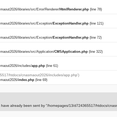
out2026/libraries/src/Error/Renderer/
HtmlRenderer.php
(line 78)
aout2026/libraries/src/Exception/
ExceptionHandler.php
(line 121)
aout2026/libraries/src/Exception/
ExceptionHandler.php
(line 72)
)
out2026/libraries/src/Application/
CMSApplication.php
(line 322)
maout2026/includes/
app.php
(line 61)
5517/htdocs/cnasmaout2026/includes/app.php')
smaout2026/
index.php
(line 69)
rs have already been sent by "/homepages/13/d724365517/htdocs/cnasm