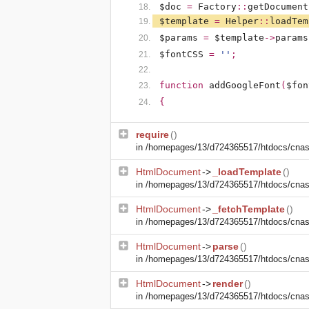
$doc
=
Factory
::
getDocument
$template
=
Helper
::
loadTem
$params
=
$template
->
params
$fontCSS
=
''
;
function
addGoogleFont
(
$fon
{
require
()
in
/homepages/13/d724365517/htdocs/cnasm
HtmlDocument
->
_loadTemplate
()
in
/homepages/13/d724365517/htdocs/cnasm
HtmlDocument
->
_fetchTemplate
()
in
/homepages/13/d724365517/htdocs/cnasm
HtmlDocument
->
parse
()
in
/homepages/13/d724365517/htdocs/cnasm
HtmlDocument
->
render
()
in
/homepages/13/d724365517/htdocs/cnasm