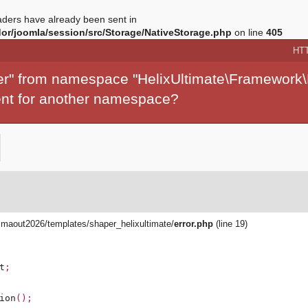
ders have already been sent in
r/joomla/session/src/Storage/NativeStorage.php
on line
405
HT
per" from namespace "HelixUltimate\Framework\
ment for another namespace?
aout2026/templates/shaper_helixultimate/
error.php
(line 19)
t
;
ion
();