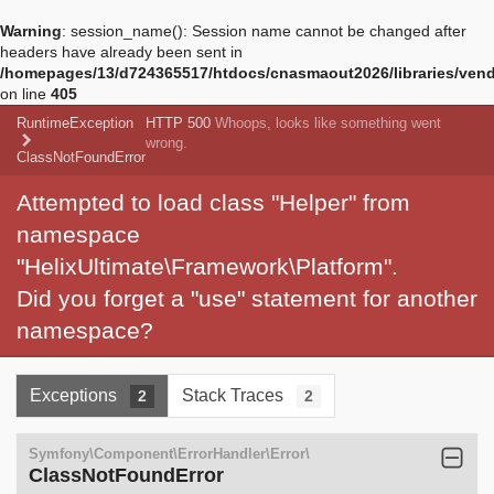
Warning
: session_name(): Session name cannot be changed after
headers have already been sent in
/homepages/13/d724365517/htdocs/cnasmaout2026/libraries/vendo
on line
405
RuntimeException
HTTP 500
Whoops, looks like something went
wrong.
ClassNotFoundError
Attempted to load class "Helper" from
namespace
"HelixUltimate\Framework\Platform".
Did you forget a "use" statement for another
namespace?
Exceptions
Stack Traces
2
2
Symfony\Component\ErrorHandler\Error\
ClassNotFoundError