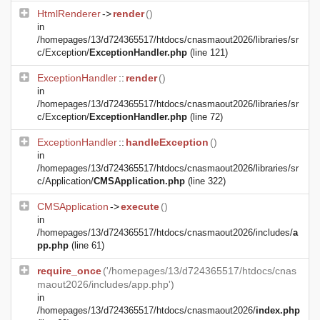
HtmlRenderer
->
render
()
in
/homepages/13/d724365517/htdocs/cnasmaout2026/libraries/sr
c/Exception/
ExceptionHandler.php
(line 121)
ExceptionHandler
::
render
()
in
/homepages/13/d724365517/htdocs/cnasmaout2026/libraries/sr
c/Exception/
ExceptionHandler.php
(line 72)
ExceptionHandler
::
handleException
()
in
/homepages/13/d724365517/htdocs/cnasmaout2026/libraries/sr
c/Application/
CMSApplication.php
(line 322)
CMSApplication
->
execute
()
in
/homepages/13/d724365517/htdocs/cnasmaout2026/includes/
a
pp.php
(line 61)
require_once
('/homepages/13/d724365517/htdocs/cnas
maout2026/includes/app.php')
in
/homepages/13/d724365517/htdocs/cnasmaout2026/
index.php