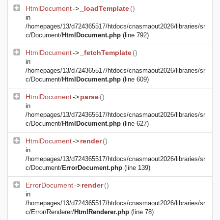
HtmlDocument
->
_loadTemplate
()
in
/homepages/13/d724365517/htdocs/cnasmaout2026/libraries/sr
c/Document/
HtmlDocument.php
(line 792)
HtmlDocument
->
_fetchTemplate
()
in
/homepages/13/d724365517/htdocs/cnasmaout2026/libraries/sr
c/Document/
HtmlDocument.php
(line 609)
HtmlDocument
->
parse
()
in
/homepages/13/d724365517/htdocs/cnasmaout2026/libraries/sr
c/Document/
HtmlDocument.php
(line 627)
HtmlDocument
->
render
()
in
/homepages/13/d724365517/htdocs/cnasmaout2026/libraries/sr
c/Document/
ErrorDocument.php
(line 139)
ErrorDocument
->
render
()
in
/homepages/13/d724365517/htdocs/cnasmaout2026/libraries/sr
c/Error/Renderer/
HtmlRenderer.php
(line 78)