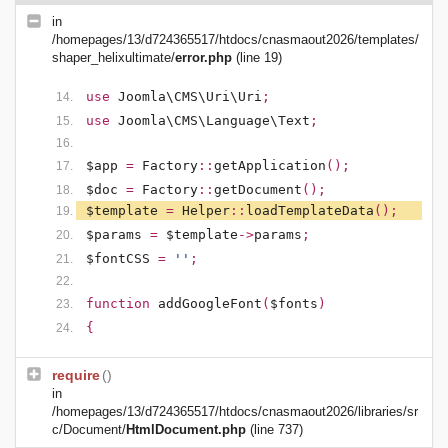
in
/homepages/13/d724365517/htdocs/cnasmaout2026/templates/
shaper_helixultimate/
error.php
(line 19)
use
Joomla\CMS\Uri\Uri
;
use
Joomla\CMS\Language\Text
;
$app
=
Factory
::
getApplication
();
$doc
=
Factory
::
getDocument
();
$template
=
Helper
::
loadTemplateData
();
$params
=
$template
->
params
;
$fontCSS
=
''
;
function
addGoogleFont
(
$fonts
)
{
require
()
in
/homepages/13/d724365517/htdocs/cnasmaout2026/libraries/sr
c/Document/
HtmlDocument.php
(line 737)