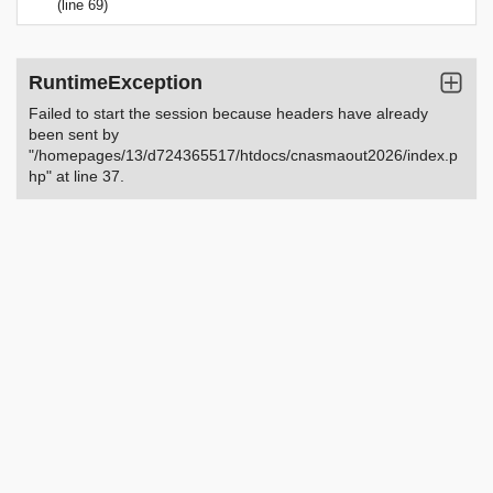
(line 69)
RuntimeException
Failed to start the session because headers have already
been sent by
"/homepages/13/d724365517/htdocs/cnasmaout2026/index.p
hp" at line 37.