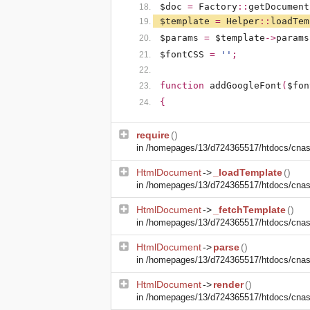
$doc
=
Factory
::
getDocument
$template
=
Helper
::
loadTem
$params
=
$template
->
params
$fontCSS
=
''
;
function
addGoogleFont
(
$fon
{
require
()
in
/homepages/13/d724365517/htdocs/cnasm
HtmlDocument
->
_loadTemplate
()
in
/homepages/13/d724365517/htdocs/cnasm
HtmlDocument
->
_fetchTemplate
()
in
/homepages/13/d724365517/htdocs/cnasm
HtmlDocument
->
parse
()
in
/homepages/13/d724365517/htdocs/cnasm
HtmlDocument
->
render
()
in
/homepages/13/d724365517/htdocs/cnasm