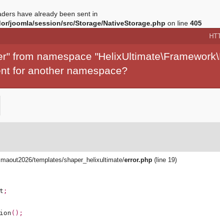
ders have already been sent in
r/joomla/session/src/Storage/NativeStorage.php
on line
405
HT
per" from namespace "HelixUltimate\Framework\
ment for another namespace?
aout2026/templates/shaper_helixultimate/
error.php
(line 19)
t
;
ion
();