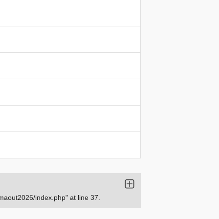
aout2026/index.php" at line 37.