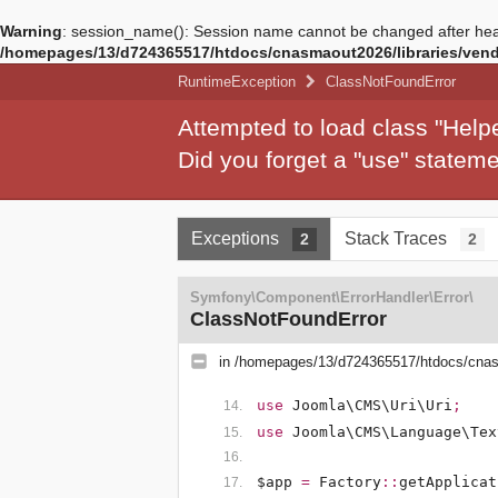
Warning
: session_name(): Session name cannot be changed after hea
/homepages/13/d724365517/htdocs/cnasmaout2026/libraries/vendo
RuntimeException
ClassNotFoundError
Attempted to load class "Hel
Did you forget a "use" state
Exceptions
Stack Traces
2
2
Symfony\Component\ErrorHandler\Error\
ClassNotFoundError
in
/homepages/13/d724365517/htdocs/cnasm
use
Joomla\CMS\Uri\Uri
;
use
Joomla\CMS\Language\Tex
$app
=
Factory
::
getApplicat