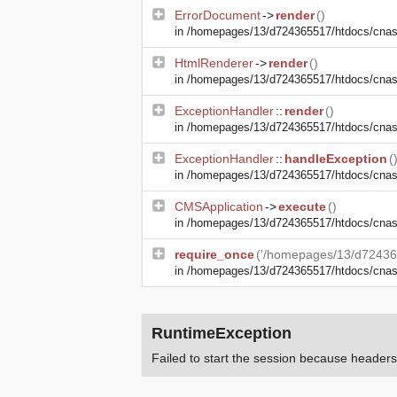
ErrorDocument
->
render
()
in
/homepages/13/d724365517/htdocs/cnasma
HtmlRenderer
->
render
()
in
/homepages/13/d724365517/htdocs/cnasm
ExceptionHandler
::
render
()
in
/homepages/13/d724365517/htdocs/cnasm
ExceptionHandler
::
handleException
(
in
/homepages/13/d724365517/htdocs/cnasma
CMSApplication
->
execute
()
in
/homepages/13/d724365517/htdocs/cnas
require_once
('/homepages/13/d72436
in
/homepages/13/d724365517/htdocs/cna
RuntimeException
Failed to start the session because heade