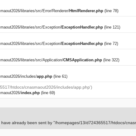
out2026/libraries/src/Error/Renderer/
HtmlRenderer.php
(line 78)
aout2026/libraries/src/Exception/
ExceptionHandler.php
(line 121)
aout2026/libraries/src/Exception/
ExceptionHandler.php
(line 72)
)
out2026/libraries/src/Application/
CMSApplication.php
(line 322)
maout2026/includes/
app.php
(line 61)
5517/htdocs/cnasmaout2026/includes/app.php')
smaout2026/
index.php
(line 69)
rs have already been sent by "/homepages/13/d724365517/htdocs/cnasm