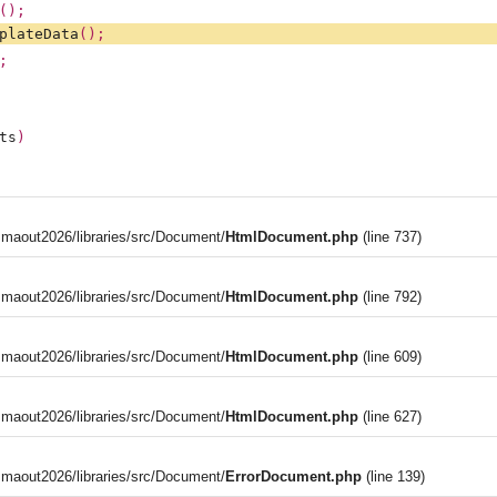
();
plateData
();
;
ts
)
aout2026/libraries/src/Document/
HtmlDocument.php
(line 737)
aout2026/libraries/src/Document/
HtmlDocument.php
(line 792)
aout2026/libraries/src/Document/
HtmlDocument.php
(line 609)
aout2026/libraries/src/Document/
HtmlDocument.php
(line 627)
aout2026/libraries/src/Document/
ErrorDocument.php
(line 139)