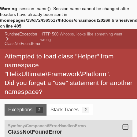
Warning
: session_name(): Session name cannot be changed after
headers have already been sent in
/homepages/13/d724365517/htdocs/cnasmaout2026/libraries/vendo
on line
405
RuntimeException
HTTP 500
Whoops, looks like something went
wrong.
ClassNotFoundError
Attempted to load class "Helper" from
namespace
"HelixUltimate\Framework\Platform".
Did you forget a "use" statement for another
namespace?
Exceptions
Stack Traces
2
2
Symfony\Component\ErrorHandler\Error\
ClassNotFoundError