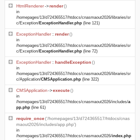
HtmlRenderer
->
render
()
in
/homepages/13/d724365517/htdocs/cnasmaout2026/libraries/sr
c/Exception/
ExceptionHandler.php
(line 121)
ExceptionHandler
::
render
()
in
/homepages/13/d724365517/htdocs/cnasmaout2026/libraries/sr
c/Exception/
ExceptionHandler.php
(line 72)
ExceptionHandler
::
handleException
()
in
/homepages/13/d724365517/htdocs/cnasmaout2026/libraries/sr
c/Application/
CMSApplication.php
(line 322)
CMSApplication
->
execute
()
in
/homepages/13/d724365517/htdocs/cnasmaout2026/includes/
a
pp.php
(line 61)
require_once
('/homepages/13/d724365517/htdocs/cnas
maout2026/includes/app.php')
in
/homepages/13/d724365517/htdocs/cnasmaout2026/
index.php