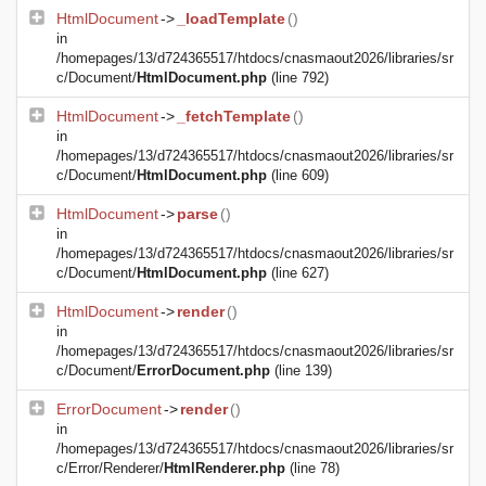
HtmlDocument
->
_loadTemplate
()
in
/homepages/13/d724365517/htdocs/cnasmaout2026/libraries/sr
c/Document/
HtmlDocument.php
(line 792)
HtmlDocument
->
_fetchTemplate
()
in
/homepages/13/d724365517/htdocs/cnasmaout2026/libraries/sr
c/Document/
HtmlDocument.php
(line 609)
HtmlDocument
->
parse
()
in
/homepages/13/d724365517/htdocs/cnasmaout2026/libraries/sr
c/Document/
HtmlDocument.php
(line 627)
HtmlDocument
->
render
()
in
/homepages/13/d724365517/htdocs/cnasmaout2026/libraries/sr
c/Document/
ErrorDocument.php
(line 139)
ErrorDocument
->
render
()
in
/homepages/13/d724365517/htdocs/cnasmaout2026/libraries/sr
c/Error/Renderer/
HtmlRenderer.php
(line 78)