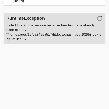
(line 69)
RuntimeException
Failed to start the session because headers have already
been sent by
"/homepages/13/d724365517/htdocs/cnasmaout2026/index.p
hp" at line 37.