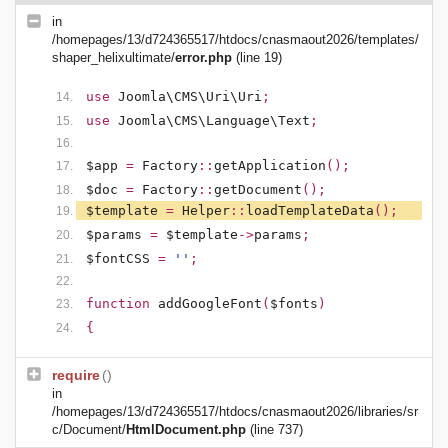
in
/homepages/13/d724365517/htdocs/cnasmaout2026/templates/
shaper_helixultimate/
error.php
(line 19)
use
Joomla\CMS\Uri\Uri
;
use
Joomla\CMS\Language\Text
;
$app
=
Factory
::
getApplication
();
$doc
=
Factory
::
getDocument
();
$template
=
Helper
::
loadTemplateData
();
$params
=
$template
->
params
;
$fontCSS
=
''
;
function
addGoogleFont
(
$fonts
)
{
require
()
in
/homepages/13/d724365517/htdocs/cnasmaout2026/libraries/sr
c/Document/
HtmlDocument.php
(line 737)