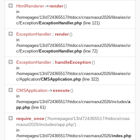
HtmlRenderer
->
render
()
in
/homepages/13/d724365517/htdocs/cnasmaout2026/libraries/sr
c/Exception/
ExceptionHandler.php
(line 121)
ExceptionHandler
::
render
()
in
/homepages/13/d724365517/htdocs/cnasmaout2026/libraries/sr
c/Exception/
ExceptionHandler.php
(line 72)
ExceptionHandler
::
handleException
()
in
/homepages/13/d724365517/htdocs/cnasmaout2026/libraries/sr
c/Application/
CMSApplication.php
(line 322)
CMSApplication
->
execute
()
in
/homepages/13/d724365517/htdocs/cnasmaout2026/includes/
a
pp.php
(line 61)
require_once
('/homepages/13/d724365517/htdocs/cnas
maout2026/includes/app.php')
in
/homepages/13/d724365517/htdocs/cnasmaout2026/
index.php