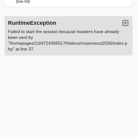
(line 69)
RuntimeException
Failed to start the session because headers have already
been sent by
"/homepages/13/d724365517/htdocs/cnasmaout2026/index.p
hp" at line 37.