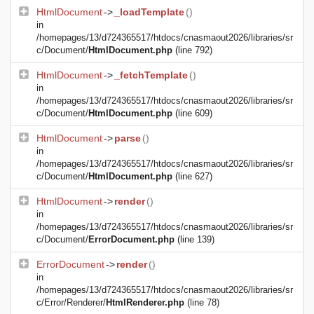
HtmlDocument
->
_loadTemplate
()
in
/homepages/13/d724365517/htdocs/cnasmaout2026/libraries/sr
c/Document/
HtmlDocument.php
(line 792)
HtmlDocument
->
_fetchTemplate
()
in
/homepages/13/d724365517/htdocs/cnasmaout2026/libraries/sr
c/Document/
HtmlDocument.php
(line 609)
HtmlDocument
->
parse
()
in
/homepages/13/d724365517/htdocs/cnasmaout2026/libraries/sr
c/Document/
HtmlDocument.php
(line 627)
HtmlDocument
->
render
()
in
/homepages/13/d724365517/htdocs/cnasmaout2026/libraries/sr
c/Document/
ErrorDocument.php
(line 139)
ErrorDocument
->
render
()
in
/homepages/13/d724365517/htdocs/cnasmaout2026/libraries/sr
c/Error/Renderer/
HtmlRenderer.php
(line 78)