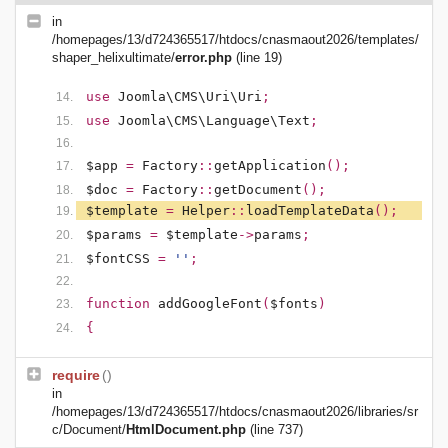
in
/homepages/13/d724365517/htdocs/cnasmaout2026/templates/
shaper_helixultimate/
error.php
(line 19)
use
Joomla\CMS\Uri\Uri
;
use
Joomla\CMS\Language\Text
;
$app
=
Factory
::
getApplication
();
$doc
=
Factory
::
getDocument
();
$template
=
Helper
::
loadTemplateData
();
$params
=
$template
->
params
;
$fontCSS
=
''
;
function
addGoogleFont
(
$fonts
)
{
require
()
in
/homepages/13/d724365517/htdocs/cnasmaout2026/libraries/sr
c/Document/
HtmlDocument.php
(line 737)