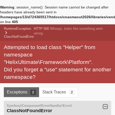
Warning
: session_name(): Session name cannot be changed after
headers have already been sent in
/homepages/13/d724365517/htdocs/cnasmaout2026/libraries/vendo
on line
405
RuntimeException
HTTP 500
Whoops, looks like something went
wrong.
ClassNotFoundError
Attempted to load class "Helper" from
namespace
"HelixUltimate\Framework\Platform".
Did you forget a "use" statement for another
namespace?
Exceptions
Stack Traces
2
2
Symfony\Component\ErrorHandler\Error\
ClassNotFoundError