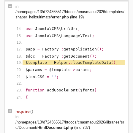
in
/homepages/13/d724365517/htdocs/cnasmaout2026/templates/
shaper_helixultimate/
error.php
(line 19)
use
Joomla\CMS\Uri\Uri
;
use
Joomla\CMS\Language\Text
;
$app
=
Factory
::
getApplication
();
$doc
=
Factory
::
getDocument
();
$template
=
Helper
::
loadTemplateData
();
$params
=
$template
->
params
;
$fontCSS
=
''
;
function
addGoogleFont
(
$fonts
)
{
require
()
in
/homepages/13/d724365517/htdocs/cnasmaout2026/libraries/sr
c/Document/
HtmlDocument.php
(line 737)