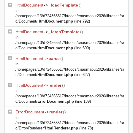
HtmlDocument
->
_loadTemplate
()
in
/homepages/13/d724365517/htdocs/cnasmaout2026/libraries/sr
c/Document/
HtmlDocument.php
(line 792)
HtmlDocument
->
_fetchTemplate
()
in
/homepages/13/d724365517/htdocs/cnasmaout2026/libraries/sr
c/Document/
HtmlDocument.php
(line 609)
HtmlDocument
->
parse
()
in
/homepages/13/d724365517/htdocs/cnasmaout2026/libraries/sr
c/Document/
HtmlDocument.php
(line 627)
HtmlDocument
->
render
()
in
/homepages/13/d724365517/htdocs/cnasmaout2026/libraries/sr
c/Document/
ErrorDocument.php
(line 139)
ErrorDocument
->
render
()
in
/homepages/13/d724365517/htdocs/cnasmaout2026/libraries/sr
c/Error/Renderer/
HtmlRenderer.php
(line 78)