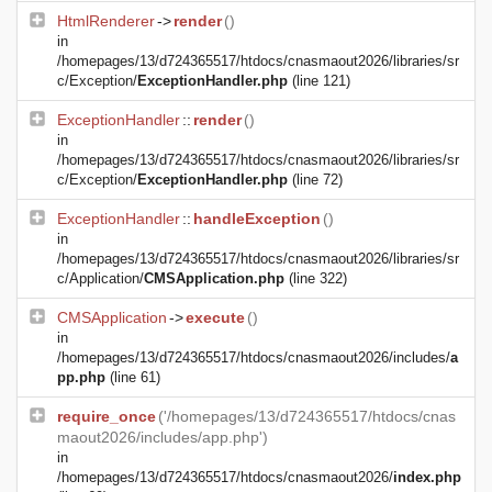
HtmlRenderer
->
render
()
in
/homepages/13/d724365517/htdocs/cnasmaout2026/libraries/sr
c/Exception/
ExceptionHandler.php
(line 121)
ExceptionHandler
::
render
()
in
/homepages/13/d724365517/htdocs/cnasmaout2026/libraries/sr
c/Exception/
ExceptionHandler.php
(line 72)
ExceptionHandler
::
handleException
()
in
/homepages/13/d724365517/htdocs/cnasmaout2026/libraries/sr
c/Application/
CMSApplication.php
(line 322)
CMSApplication
->
execute
()
in
/homepages/13/d724365517/htdocs/cnasmaout2026/includes/
a
pp.php
(line 61)
require_once
('/homepages/13/d724365517/htdocs/cnas
maout2026/includes/app.php')
in
/homepages/13/d724365517/htdocs/cnasmaout2026/
index.php