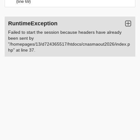
(line 69)
RuntimeException
Failed to start the session because headers have already
been sent by
"/homepages/13/d724365517/htdocs/cnasmaout2026/index.p
hp" at line 37.