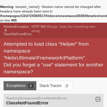
Warning
: session_name(): Session name cannot be changed after
headers have already been sent in
/homepages/13/d724365517/htdocs/cnasmaout2026/libraries/vendo
on line
405
RuntimeException
HTTP 500
Whoops, looks like something went
wrong.
ClassNotFoundError
Attempted to load class "Helper" from
namespace
"HelixUltimate\Framework\Platform".
Did you forget a "use" statement for another
namespace?
Exceptions
Stack Traces
2
2
Symfony\Component\ErrorHandler\Error\
ClassNotFoundError